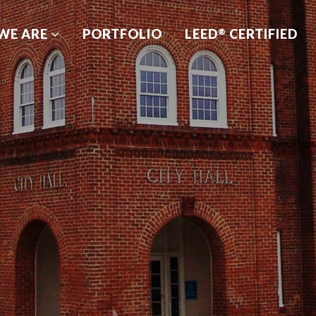
WE ARE
PORTFOLIO
LEED
CERTIFIED
®