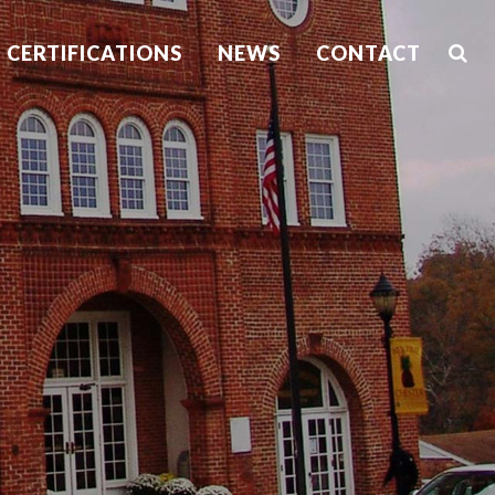
CERTIFICATIONS
NEWS
CONTACT