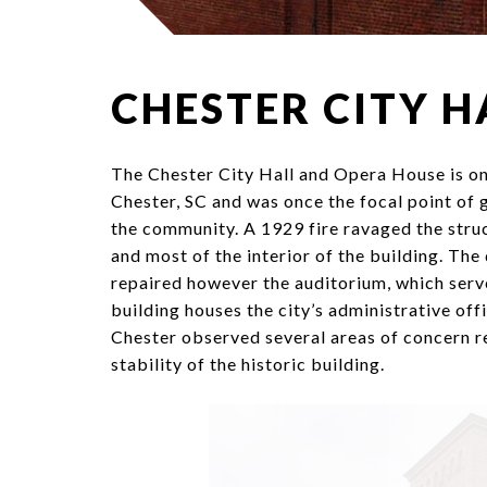
CHESTER CITY H
The Chester City Hall and Opera House is one
Chester, SC and was once the focal point of g
the community. A 1929 fire ravaged the stru
and most of the interior of the building. Th
repaired however the auditorium, which serv
building houses the city’s administrative off
Chester observed several areas of concern r
stability of the historic building.