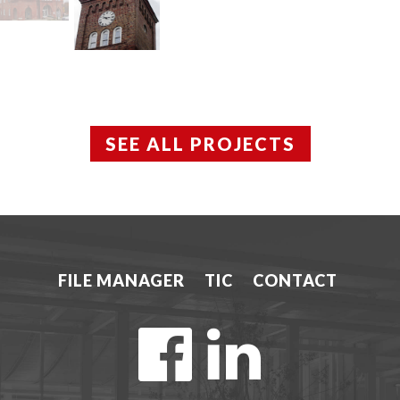
SEE ALL PROJECTS
FILE MANAGER
TIC
CONTACT