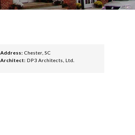
Address:
Chester, SC
Architect:
DP3 Architects, Ltd.