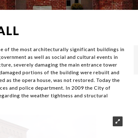
ALL
 of the most architecturally significant buildings in
overnment as well as social and cultural events in
cture, severely damaging the main entrance tower
e damaged portions of the building were rebuilt and
ed as the opera house, was not restored. Today the
ices and police department. In 2009 the City of
egarding the weather tightness and structural