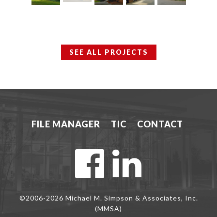
SEE ALL PROJECTS
FILE MANAGER
TIC
CONTACT
©2006-2026 Michael M. Simpson & Associates, Inc.
(MMSA)