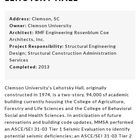
Address:
Clemson, SC
Owner:
Clemson University
Architect:
RMF Engineering Rosenblum Coe
Architects, Inc.
Project Responsibility:
Structural Engineering
Design; Structural Construction Administration
Services
Completed:
2013
Clemson University’s Lehotsky Hall, originally
constructed in 1974, is a two-story, 94,000 sf academic
building currently housing the College of Agriculture,
Forestry and Life Sciences and the College of Behavioral
Social and Health Sciences. In anticipation of future
renovations and building code updates, MMSA performed
an ASCE/SEI 31-03 Tier 1 Seismic Evaluation to identify
potential seismic deficiencies; an ASCE/SEI 31-03 Tier 2