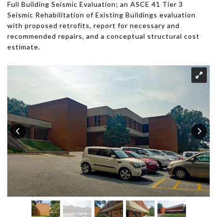
Full Building Seismic Evaluation; an ASCE 41 Tier 3
Seismic Rehabilitation of Existing Buildings evaluation
with proposed retrofits, report for necessary and
recommended repairs, and a conceptual structural cost
estimate.