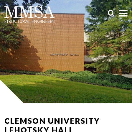
CLEMSON UNIVERSITY
LEHOTSKY HALL