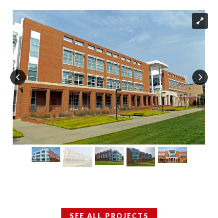
SEE ALL PROJECTS