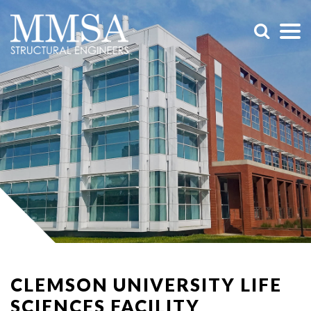
CLEMSON UNIVERSITY LIFE
SCIENCES FACILITY