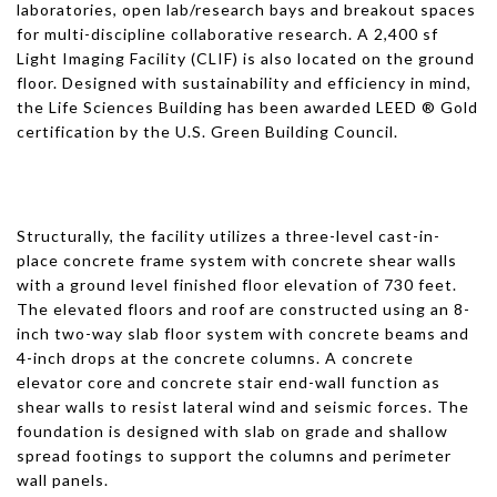
laboratories, open lab/research bays and breakout spaces
for multi-discipline collaborative research. A 2,400 sf
Light Imaging Facility (CLIF) is also located on the ground
floor. Designed with sustainability and efficiency in mind,
the Life Sciences Building has been awarded LEED ® Gold
certification by the U.S. Green Building Council.
Structurally, the facility utilizes a three-level cast-in-
place concrete frame system with concrete shear walls
with a ground level finished floor elevation of 730 feet.
The elevated floors and roof are constructed using an 8-
inch two-way slab floor system with concrete beams and
4-inch drops at the concrete columns. A concrete
elevator core and concrete stair end-wall function as
shear walls to resist lateral wind and seismic forces. The
foundation is designed with slab on grade and shallow
spread footings to support the columns and perimeter
wall panels.