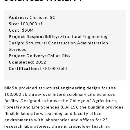
Address:
Clemson, SC
Size:
100,000 sf
Cost:
$50M
Project Responsibility:
Structural Engineering
Design; Structural Construction Administration
Services
Project Delivery:
CM-at-Risk
Completed:
2012
Certification:
LEED ® Gold
MMSA provided structural engineering design for the
100,000 sf, three-level interdisciplinary Life Sciences
facility. Designed to house the College of Agriculture,
Forestry and Life Sciences (CAFLS), the building provides
flexible laboratory, teaching, and faculty office
environments with laboratories and offices for 25
research laboratories, three microbiology teaching