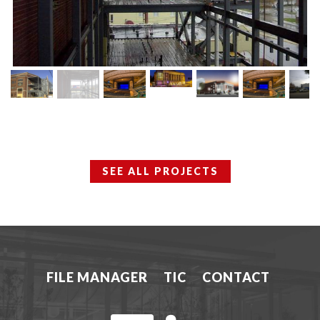
SEE ALL PROJECTS
FILE MANAGER
TIC
CONTACT