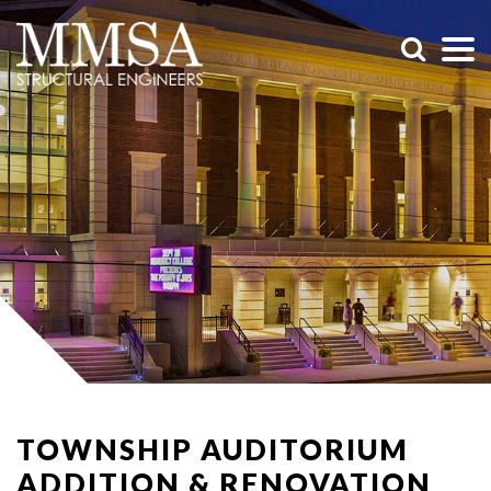
TOWNSHIP AUDITORIUM
ADDITION & RENOVATION