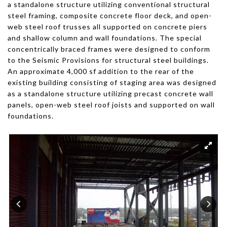
a standalone structure utilizing conventional structural
steel framing, composite concrete floor deck, and open-
web steel roof trusses all supported on concrete piers
and shallow column and wall foundations. The special
concentrically braced frames were designed to conform
to the Seismic Provisions for structural steel buildings.
An approximate 4,000 sf addition to the rear of the
existing building consisting of staging area was designed
as a standalone structure utilizing precast concrete wall
panels, open-web steel roof joists and supported on wall
foundations.