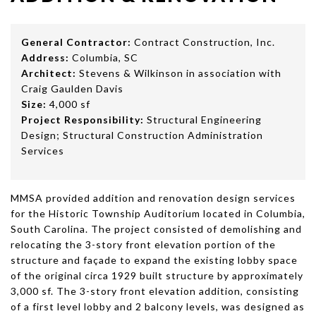
General Contractor:
Contract Construction, Inc.
Address:
Columbia, SC
Architect:
Stevens & Wilkinson in association with
Craig Gaulden Davis
Size:
4,000 sf
Project Responsibility:
Structural Engineering
Design; Structural Construction Administration
Services
MMSA provided addition and renovation design services
for the Historic Township Auditorium located in Columbia,
South Carolina. The project consisted of demolishing and
relocating the 3-story front elevation portion of the
structure and façade to expand the existing lobby space
of the original circa 1929 built structure by approximately
3,000 sf. The 3-story front elevation addition, consisting
of a first level lobby and 2 balcony levels, was designed as