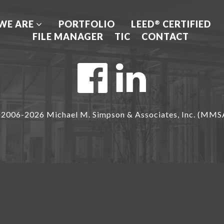
WE ARE
PORTFOLIO
LEED
CERTIFIED
®
FILE MANAGER
TIC
CONTACT
2006-2026 Michael M. Simpson & Associates, Inc. (MMS