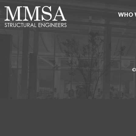
WHO 
©