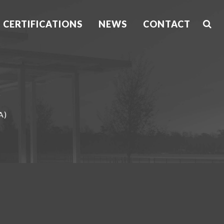
CERTIFICATIONS
NEWS
CONTACT
A)