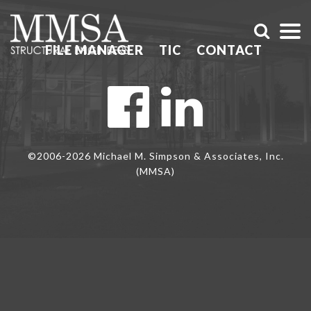
FILE MANAGER
TIC
CONTACT
©2006-2026 Michael M. Simpson & Associates, Inc.
(MMSA)