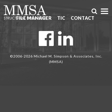
FILE MANAGER
TIC
CONTACT
©2006-2026 Michael M. Simpson & Associates, Inc.
(MMSA)